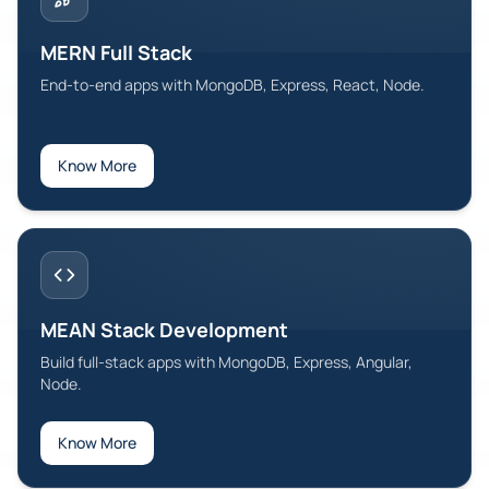
MERN Full Stack
End-to-end apps with MongoDB, Express, React, Node.
Know More
MEAN Stack Development
Build full-stack apps with MongoDB, Express, Angular,
Node.
Know More