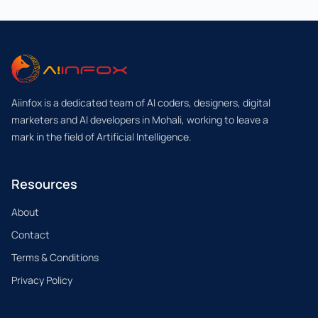
Aiinfox is a dedicated team of AI coders, designers, digital
marketers and AI developers in Mohali, working to leave a
mark in the field of Artificial Intelligence.
Resources
About
Contact
Terms & Conditions
Privacy Policy