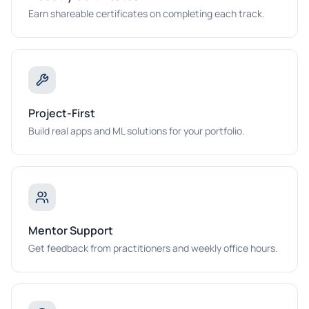
Earn shareable certificates on completing each track.
Project-First
Build real apps and ML solutions for your portfolio.
Mentor Support
Get feedback from practitioners and weekly office hours.