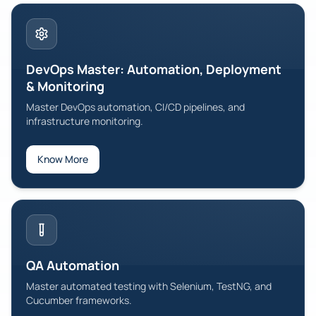
DevOps Master: Automation, Deployment
& Monitoring
Master DevOps automation, CI/CD pipelines, and
infrastructure monitoring.
Know More
QA Automation
Master automated testing with Selenium, TestNG, and
Cucumber frameworks.