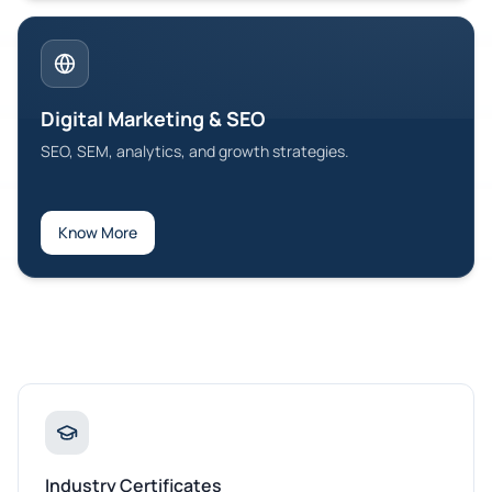
Digital Marketing & SEO
SEO, SEM, analytics, and growth strategies.
Know More
Industry Certificates