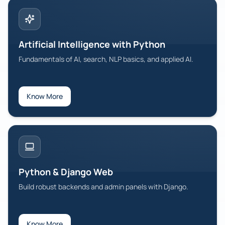
MEAN Stack Development
Build full-stack apps with MongoDB, Express, Angular, Node.
Digital Marketing & SEO
Artificial Intelligence with Python
SEO, SEM, analytics, and growth strategies.
Fundamentals of AI, search, NLP basics, and applied AI.
View All Programs
Know More
Python & Django Web
Build robust backends and admin panels with Django.
Know More