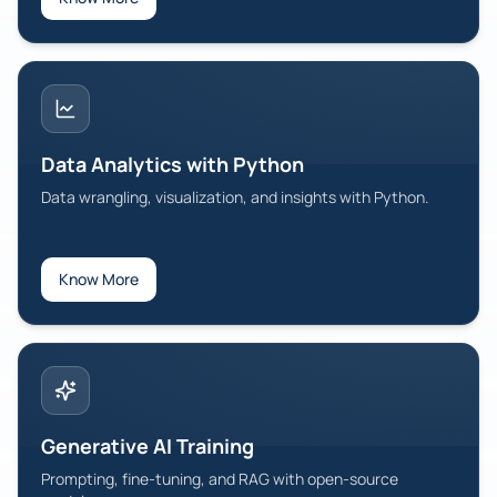
Data Analytics with Python
Data wrangling, visualization, and insights with Python.
Know More
Generative AI Training
Prompting, fine-tuning, and RAG with open-source