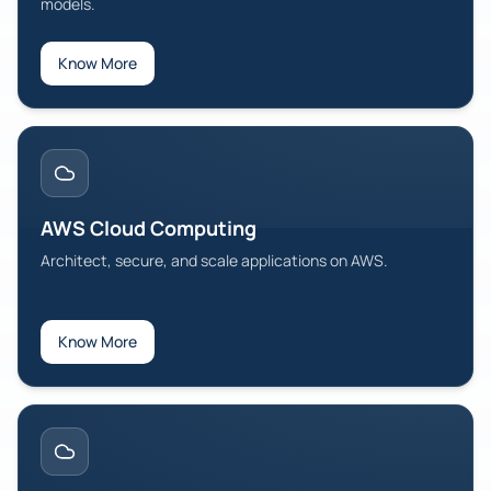
models.
Know More
AWS Cloud Computing
Architect, secure, and scale applications on AWS.
Know More