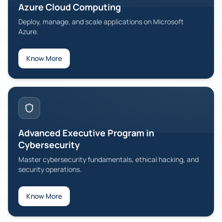
Azure Cloud Computing
Deploy, manage, and scale applications on Microsoft
Azure.
Know More
Advanced Executive Program in
Cybersecurity
Master cybersecurity fundamentals, ethical hacking, and
security operations.
Know More