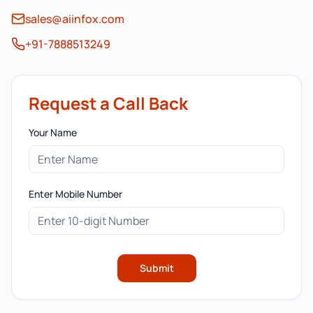
sales@aiinfox.com
+91-7888513249
Request a Call Back
Your Name
Enter Mobile Number
Submit