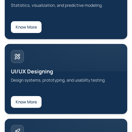
Statistics, visualization, and predictive modeling.
Know More
UI/UX Designing
Design systems, prototyping, and usability testing.
Know More