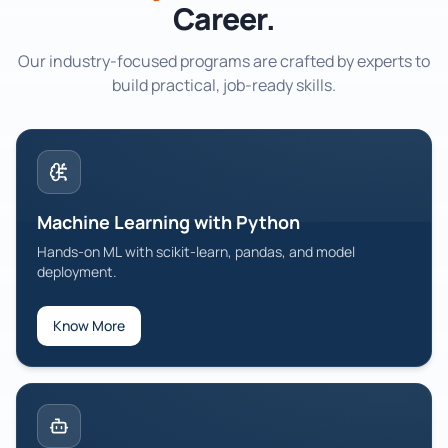
Career.
Python & Django Web
Build robust backends and admin panels with Django.
Our industry-focused programs are crafted by experts to
build practical, job-ready skills.
Data Analytics with Python
Data wrangling, visualization, and insights with Python.
Generative AI Training
Prompting, fine-tuning, and RAG with open-source models.
Machine Learning with Python
AWS Cloud Computing
Architect, secure, and scale applications on AWS.
Hands-on ML with scikit-learn, pandas, and model
deployment.
Azure Cloud Computing
Deploy, manage, and scale applications on Microsoft Azure.
Know More
Advanced Executive Program in Cybersecurity
Master cybersecurity fundamentals, ethical hacking, and
security operations.