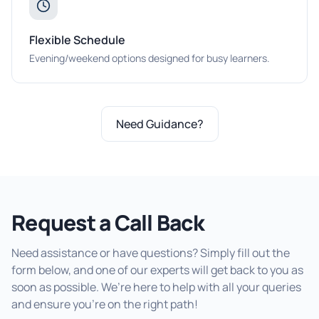
Flexible Schedule
Evening/weekend options designed for busy learners.
Need Guidance?
Request a Call Back
Need assistance or have questions? Simply fill out the
form below, and one of our experts will get back to you as
soon as possible. We’re here to help with all your queries
and ensure you’re on the right path!