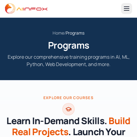
Home
Home
/
Programs
About-Us
Programs
Programs
Explore our comprehensive training programs in AI, ML,
Machine Learning with Python
Contact Us
Python, Web Development, and more.
Hands-on ML with scikit-learn, pandas, and model deployment.
sales@aiinfox.com
AI Agents Automation
+91-7888513249
Build LLM agents, tools, and workflows for real tasks.
Apply Now
EXPLORE OUR COURSES
Mobile App Development
Create high-quality mobile apps with modern stacks.
Learn In-Demand Skills.
Build
Artificial Intelligence with Python
Real Projects
. Launch Your
Fundamentals of AI, search, NLP basics, and applied AI.